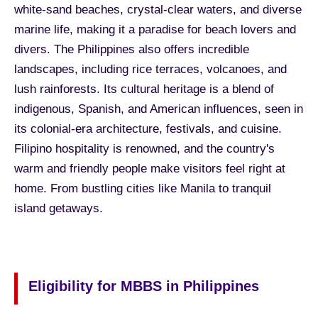
white-sand beaches, crystal-clear waters, and diverse
marine life, making it a paradise for beach lovers and
divers. The Philippines also offers incredible
landscapes, including rice terraces, volcanoes, and
lush rainforests. Its cultural heritage is a blend of
indigenous, Spanish, and American influences, seen in
its colonial-era architecture, festivals, and cuisine.
Filipino hospitality is renowned, and the country's
warm and friendly people make visitors feel right at
home. From bustling cities like Manila to tranquil
island getaways.
Eligibility for MBBS in Philippines