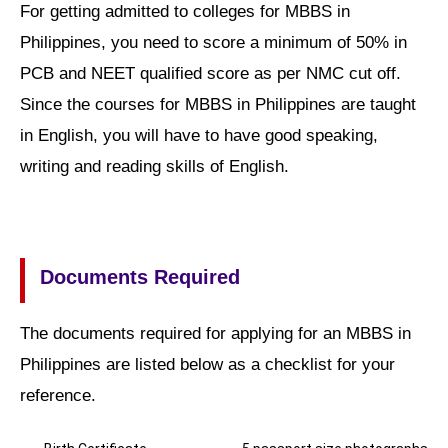
For getting admitted to colleges for MBBS in
Philippines, you need to score a minimum of 50% in
PCB and NEET qualified score as per NMC cut off.
Since the courses for MBBS in Philippines are taught
in English, you will have to have good speaking,
writing and reading skills of English.
Documents Required
The documents required for applying for an MBBS in
Philippines are listed below as a checklist for your
reference.