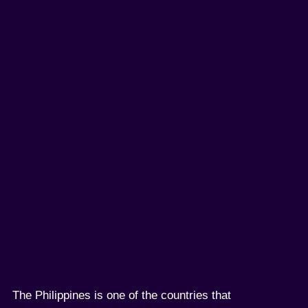
The Philippines is one of the countries that