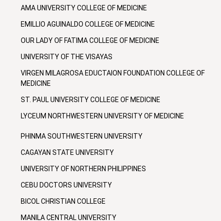
AMA UNIVERSITY COLLEGE OF MEDICINE
EMILLIO AGUINALDO COLLEGE OF MEDICINE
OUR LADY OF FATIMA COLLEGE OF MEDICINE
UNIVERSITY OF THE VISAYAS
VIRGEN MILAGROSA EDUCTAION FOUNDATION COLLEGE OF
MEDICINE
ST. PAUL UNIVERSITY COLLEGE OF MEDICINE
LYCEUM NORTHWESTERN UNIVERSITY OF MEDICINE
PHINMA SOUTHWESTERN UNIVERSITY
CAGAYAN STATE UNIVERSITY
UNIVERSITY OF NORTHERN PHILIPPINES
CEBU DOCTORS UNIVERSITY
BICOL CHRISTIAN COLLEGE
MANILA CENTRAL UNIVERSITY