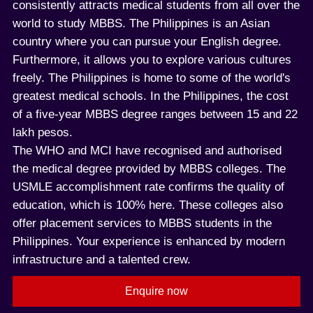
consistently attracts medical students from all over the
world to study MBBS. The Philippines is an Asian
country where you can pursue your English degree.
Furthermore, it allows you to explore various cultures
freely. The Philippines is home to some of the world's
greatest medical schools. In the Philippines, the cost
of a five-year MBBS degree ranges between 15 and 22
lakh pesos.
The WHO and MCI have recognised and authorised
the medical degree provided by MBBS colleges. The
USMLE accomplishment rate confirms the quality of
education, which is 100% here. These colleges also
offer placement services to MBBS students in the
Philippines. Your experience is enhanced by modern
infrastructure and a talented crew.
Enquire now