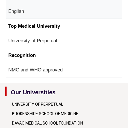
English
Top Medical University
University of Perpetual
Recognition
NMC and WHO approved
Our Universities
UNIVERSITY OF PERPETUAL
BROKENSHIRE SCHOOL OF MEDICINE
DAVAO MEDICAL SCHOOL FOUNDATION