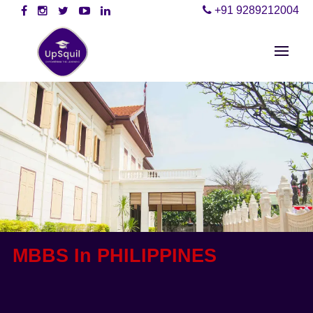
+91 9289212004
MBBS In PHILIPPINES