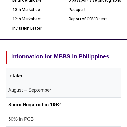
Birth Certificate
5 passport size photographs
10th Marksheet
Passport
12th Marksheet
Report of COVID test
Invitation Letter
Information for MBBS in Philippines
Intake
August – September
Score Required in 10+2
50% in PCB