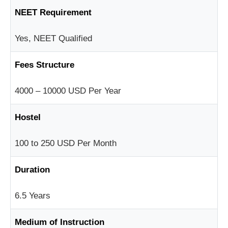
NEET Requirement
Yes, NEET Qualified
Fees Structure
4000 – 10000 USD Per Year
Hostel
100 to 250 USD Per Month
Duration
6.5 Years
Medium of Instruction