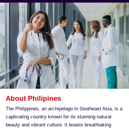
About Philipines
The Philippines, an archipelago in Southeast Asia, is a
captivating country known for its stunning natural
beauty and vibrant culture. It boasts breathtaking