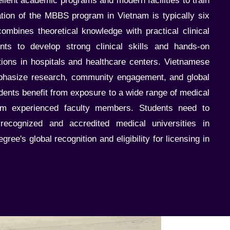
ellent academic programs and modern facilities to train
ation of the MBBS program in Vietnam is typically six
ombines theoretical knowledge with practical clinical
ents to develop strong clinical skills and hands-on
tions in hospitals and healthcare centers. Vietnamese
mphasize research, community engagement, and global
dents benefit from exposure to a wide range of medical
om experienced faculty members. Students need to
ecognized and accredited medical universities in
ree's global recognition and eligibility for licensing in