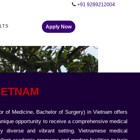
+91 9289212004
ELTS
Apply Now
VIETNAM
 of Medicine, Bachelor of Surgery) in Vietnam offers
 unique opportunity to receive a comprehensive medical
lly diverse and vibrant setting. Vietnamese medical