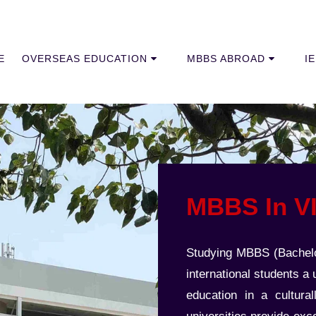
E
OVERSEAS EDUCATION
MBBS ABROAD
I
MBBS In 
Studying MBBS (Bachelor
international students a
education in a cultura