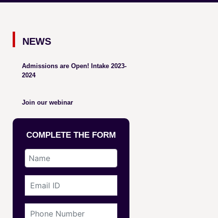
NEWS
Admissions are Open! Intake 2023-
2024
Join our webinar
COMPLETE THE FORM