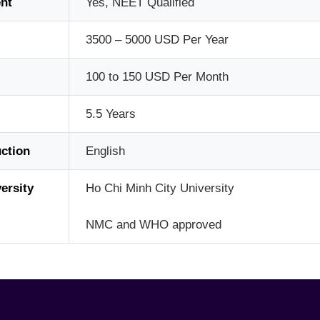
nt
Yes, NEET Qualified
3500 – 5000 USD Per Year
100 to 150 USD Per Month
5.5 Years
ction
English
ersity
Ho Chi Minh City University
NMC and WHO approved