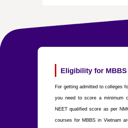
Eligibility for MBBS
For getting admitted to colleges 
you need to score a minimum 
NEET qualified score as per NMC
courses for MBBS in Vietnam are