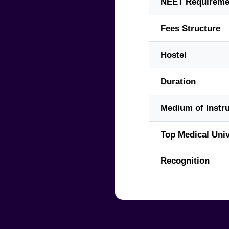
NEET Requireme
Fees Structure
Hostel
Duration
Medium of Instru
Top Medical Univ
Recognition