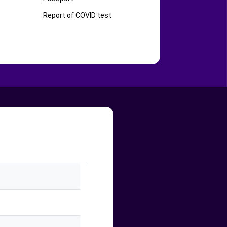
Report of COVID test