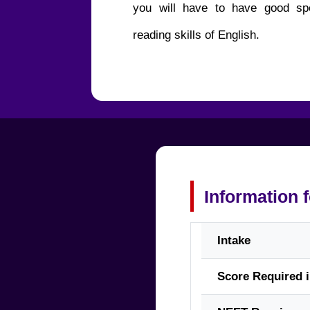
you will have to have good spe
reading skills of English.
Information 
Intake
Score Required 