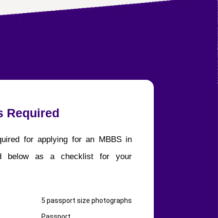
 Required
uired for applying for an MBBS in
ed below as a checklist for your
5 passport size photographs
Passport