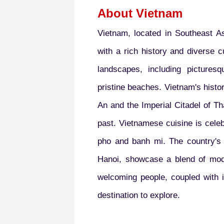
About Vietnam
Vietnam, located in Southeast As
with a rich history and diverse cu
landscapes, including picturesq
pristine beaches. Vietnam's histor
An and the Imperial Citadel of Th
past. Vietnamese cuisine is celeb
pho and banh mi. The country's v
Hanoi, showcase a blend of mode
welcoming people, coupled with i
destination to explore.