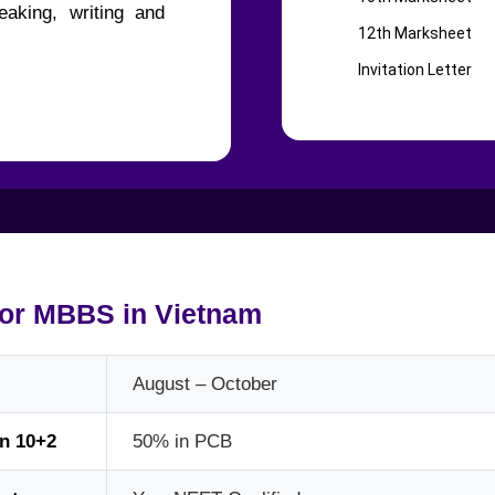
aking, writing and
12th Marksheet
Invitation Letter
for MBBS in Vietnam
August – October
in 10+2
50% in PCB