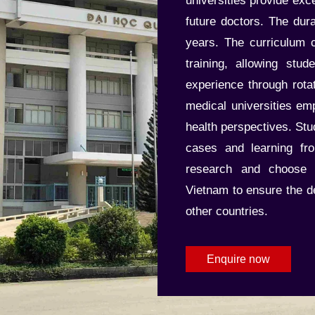
universities provide exc
future doctors. The dur
years. The curriculum c
training, allowing stud
experience through rota
medical universities e
health perspectives. Stu
cases and learning fr
research and choose r
Vietnam to ensure the deg
other countries.
Enquire now