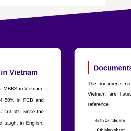
Documents
 in Vietnam
The documents req
for MBBS in Vietnam,
Vietnam are list
of 50% in PCB and
reference.
 cut off. Since the
Birth Certificate
 taught in English,
10th Marksheet