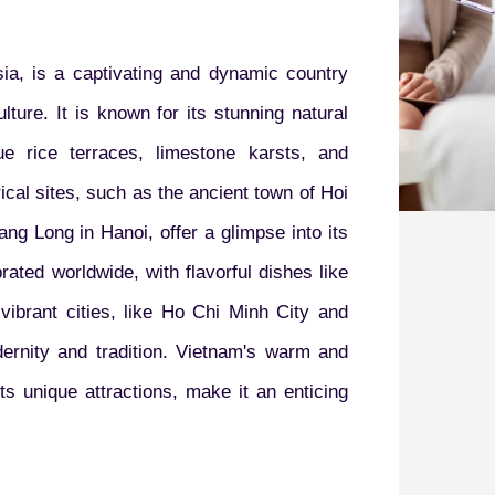
ia, is a captivating and dynamic country
lture. It is known for its stunning natural
ue rice terraces, limestone karsts, and
ical sites, such as the ancient town of Hoi
ang Long in Hanoi, offer a glimpse into its
rated worldwide, with flavorful dishes like
ibrant cities, like Ho Chi Minh City and
rnity and tradition. Vietnam's warm and
ts unique attractions, make it an enticing